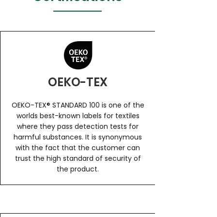
OEKO-TEX
OEKO-TEX® STANDARD 100 is one of the
worlds best-known labels for textiles
where they pass detection tests for
harmful substances. It is synonymous
with the fact that the customer can
trust the high standard of security of
the product.