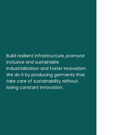
Build resilient infrastructure, promote
inclusive and sustainable
industrialization and foster innovation.
We do it by producing garments that
take care of sustainability without
losing constant innovation.