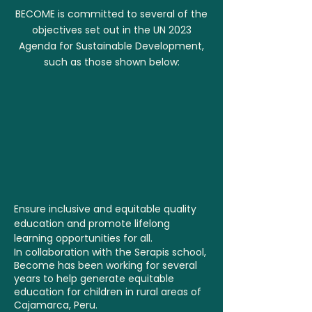
BECOME is committed to several of the
objectives set out in the UN 2023
Agenda for Sustainable Development,
such as those shown below:
Ensure inclusive and equitable quality
education and promote lifelong
learning opportunities for all.
In collaboration with the Serapis school,
Become has been working for several
years to help generate equitable
education for children in rural areas of
Cajamarca, Peru.