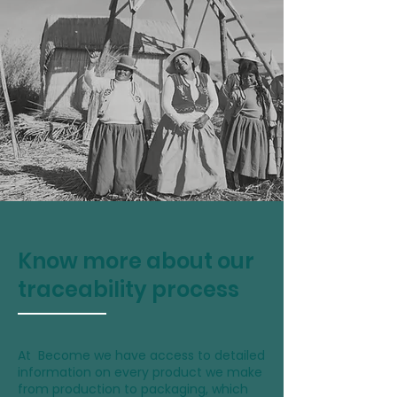
Know more about our
traceability process
At Become we have access to detailed
information on every product we make
from production to packaging, which