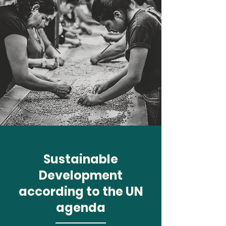
Sustainable
Development
according to the UN
agenda