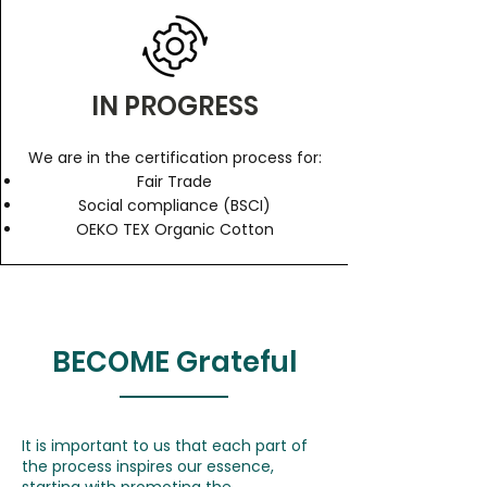
IN PROGRESS
We are in the certification process for:
Fair Trade
Social compliance (BSCI)
OEKO TEX Organic Cotton
BECOME Grateful
It is important to us that each part of
the process inspires our essence,