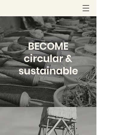
BECOME
circular &
sustainable