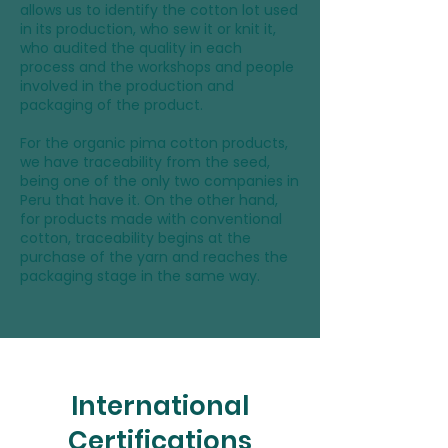
allows us to identify the cotton lot used
in its production, who sew it or knit it,
who audited the quality in each
process and the workshops and people
involved in the production and
packaging of the product.
For the organic pima cotton products,
we have traceability from the seed,
being one of the only two companies in
Peru that have it. On the other hand,
for products made with conventional
cotton, traceability begins at the
purchase of the yarn and reaches the
packaging stage in the same way.
International
Certifications