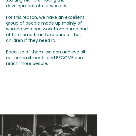
starting with promoting the
development of our workers.
For this reason, we have an excellent
group of people made up mainly of
women who can work from home and
at the same time take care of their
children if they need it.
Because of them we can achieve all
our commitments and BECOME can
reach more people.