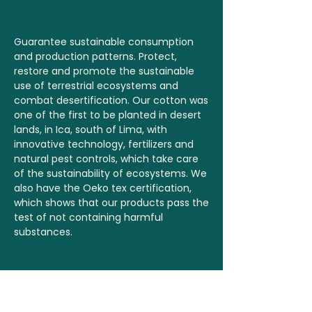
Guarantee sustainable consumption
and production patterns. Protect,
restore and promote the sustainable
use of terrestrial ecosystems and
combat desertification. Our cotton was
one of the first to be planted in desert
lands, in Ica, south of Lima, with
innovative technology, fertilizers and
natural pest controls, which take care
of the sustainability of ecosystems. We
also have the Oeko tex certification,
which shows that our products pass the
test of not containing harmful
substances.